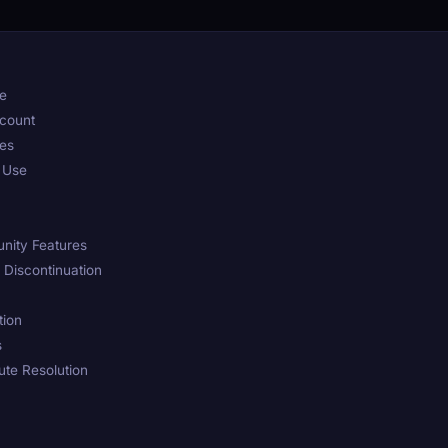
pe
ccount
ses
d Use
nity Features
d Discontinuation
tion
s
te Resolution