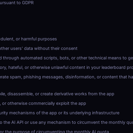
pursuant to GDPR
audulent, or harmful purposes
 other users' data without their consent
d through automated scripts, bots, or other technical means to g
ory, hateful, or otherwise unlawful content in your leaderboard pro
rate spam, phishing messages, disinformation, or content that ha
le, disassemble, or create derivative works from the app
e, or otherwise commercially exploit the app
rity mechanisms of the app or its underlying infrastructure
o the AI API or use any mechanism to circumvent the monthly qu
for the purpose of circumventing the monthly AI quota