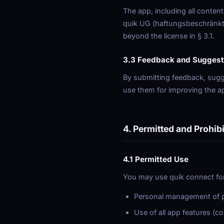
The app, including all content
quik UG (haftungsbeschränkt) 
beyond the license in § 3.1.
3.3 Feedback and Suggest
By submitting feedback, sugge
use them for improving the ap
4. Permitted and Prohib
4.1 Permitted Use
You may use quik connect for
Personal management of pr
Use of all app features (c