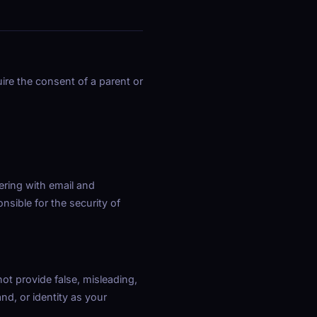
ire the consent of a parent or
ering with email and
nsible for the security of
not provide false, misleading,
nd, or identity as your