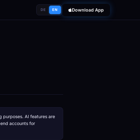
Download App
DE
EN
g purposes. AI features are
pend accounts for