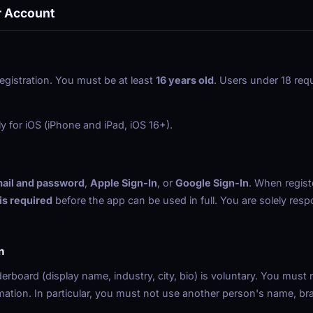
r Account
egistration. You must be at least
16 years old
. Users under 18 requ
ly for iOS (iPhone and iPad, iOS 16+).
ail and password
,
Apple Sign-In
, or
Google Sign-In
. When regist
 is required
before the app can be used in full. You are solely respo
n
aderboard (display name, industry, city, bio) is voluntary. You must 
rmation. In particular, you must not use another person's name, bra