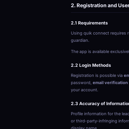
2. Registration and Use
2.1 Requirements
Using quik connect requires r
guardian.
The app is available exclusive
2.2 Login Methods
Registration is possible via
em
password,
email verification
your account.
2.3 Accuracy of Informatio
Profile information for the le
or third-party-infringing info
display name.