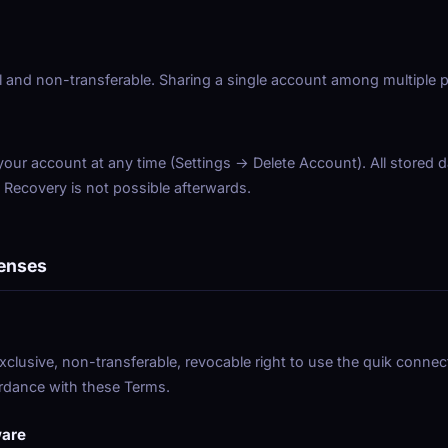
 and non-transferable. Sharing a single account among multiple p
ur account at any time (Settings → Delete Account). All stored d
. Recovery is not possible afterwards.
censes
xclusive, non-transferable, revocable right to use the quik connec
rdance with these Terms.
ware