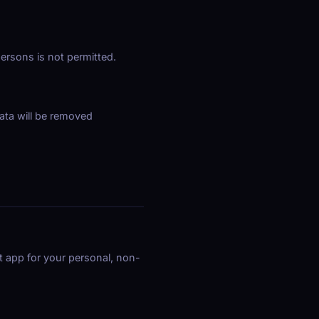
ersons is not permitted.
ata will be removed
t app for your personal, non-