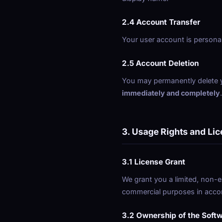
2.4 Account Transfer
Your user account is personal
2.5 Account Deletion
You may permanently delete yo
immediately and completely
3. Usage Rights and Li
3.1 License Grant
We grant you a limited, non-e
commercial purposes in acco
3.2 Ownership of the Soft