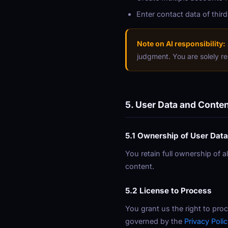
Enter contact data of third
Note on AI responsibility:
judgment. You are solely re
5. User Data and Conte
5.1 Ownership of User Data
You retain full ownership of a
content.
5.2 License to Process
You grant us the right to proc
governed by the
Privacy Polic