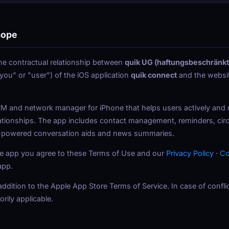
cope
e contractual relationship between
quik UG (haftungsbeschränkt
"you" or "user") of the iOS application
quik connect
and the websi
M and network manager for iPhone that helps users actively and re
ationships. The app includes contact management, reminders, circl
I-powered conversation aids and news summaries.
 the app you agree to these Terms of Use and our
Privacy Policy
·
Co
app.
dition to the Apple App Store Terms of Service. In case of conflic
rily applicable.