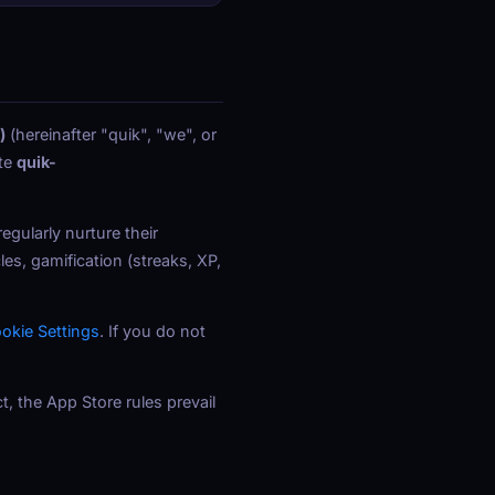
)
(hereinafter "quik", "we", or
te
quik-
gularly nurture their
es, gamification (streaks, XP,
okie Settings
. If you do not
t, the App Store rules prevail