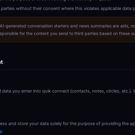
 parties without their consent where this violates applicable data 
AI-generated conversation starters and news summaries are aids, not
sponsible for the content you send to third parties based on these s
nt
ll data you enter into quik connect (contacts, notes, circles, etc.)
ess and store your data solely for the purpose of providing the app
y
.