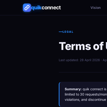
quik
connect
Vision
LEGAL
Terms of
Last updated: 28 April 2026 · A
Summary:
quik connect is 
limited to 30 requests/mon
violations, and discontinue