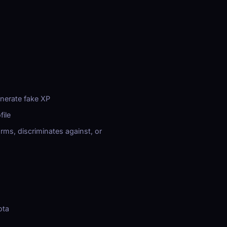
enerate fake XP
file
rms, discriminates against, or
ota