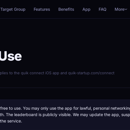
More
Target Group
Features
Benefits
App
FAQ
 Use
pplies to the quik connect iOS app and quik-startup.com/connect
free to use. You may only use the app for lawful, personal networkin
th. The leaderboard is publicly visible. We may update the app, sus
 the service.