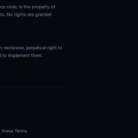
ce code, is the property of
ts. No rights are granted
-exclusive, perpetual right to
ed to implement them.
n these Terms