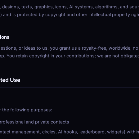
, designs, texts, graphics, icons, AI systems, algorithms, and sour
and is protected by copyright and other intellectual property righ
ions
stions, or ideas to us, you grant us a royalty-free, worldwide, non
p. You retain copyright in your contributions; we are not obligat
ited Use
 the following purposes:
ofessional and private contacts
ontact management, circles, AI hooks, leaderboard, widgets) withi