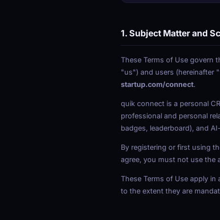
1. Subject Matter and S
These Terms of Use govern th
"us") and users (hereinafter 
startup.com/connect
.
quik connect is a personal CR
professional and personal rel
badges, leaderboard), and A
By registering or first using
agree, you must not use the 
These Terms of Use apply in ad
to the extent they are mandato