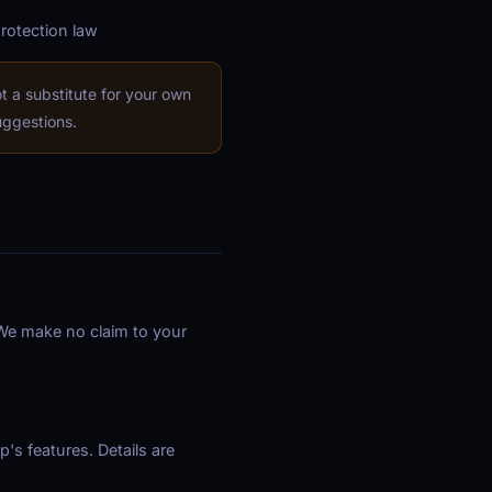
protection law
 a substitute for your own
uggestions.
. We make no claim to your
's features. Details are