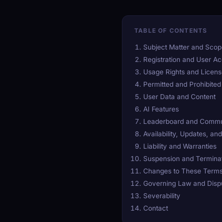
TABLE OF CONTENTS
Subject Matter and Sco
Registration and User A
Usage Rights and Licen
Permitted and Prohibite
User Data and Content
AI Features
Leaderboard and Commu
Availability, Updates, an
Liability and Warranties
Suspension and Termina
Changes to These Term
Governing Law and Dispu
Severability
Contact