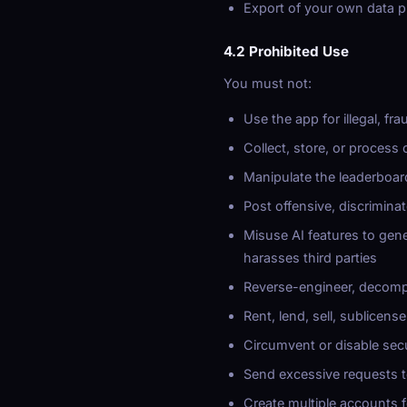
Export of your own data 
4.2 Prohibited Use
You must not:
Use the app for illegal, fr
Collect, store, or process
Manipulate the leaderboar
Post offensive, discriminat
Misuse AI features to gene
harasses third parties
Reverse-engineer, decompi
Rent, lend, sell, sublicens
Circumvent or disable secu
Send excessive requests t
Create multiple accounts 