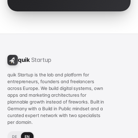
quik
Startup
quik Startup is the lab and platform for
entrepreneurs, founders and freelancers
across Europe. We build digital systems, own
apps and marketing architectures for
plannable growth instead of fireworks. Built in
Germany with a Build in Public mindset and a
curated expert network with two specialists
per domain.
DE
EN