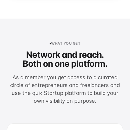
WHAT YOU GET
Network and reach.
Both on one platform.
As a member you get access to a curated
circle of entrepreneurs and freelancers and
use the quik Startup platform to build your
own visibility on purpose.