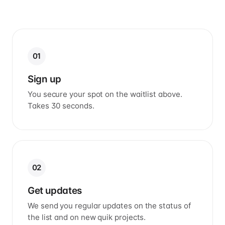
01
Sign up
You secure your spot on the waitlist above.
Takes 30 seconds.
02
Get updates
We send you regular updates on the status of
the list and on new quik projects.