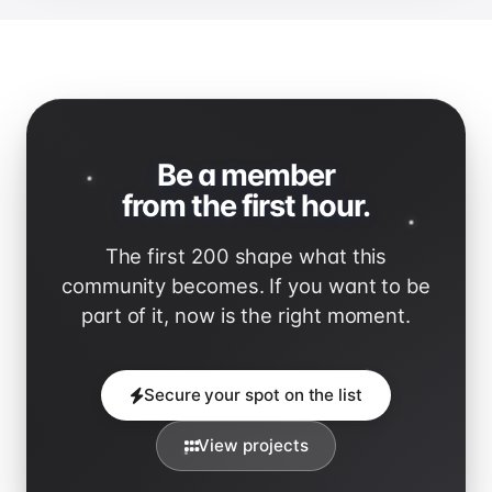
Be a member
from the first hour.
The first 200 shape what this
community becomes. If you want to be
part of it, now is the right moment.
Secure your spot on the list
View projects