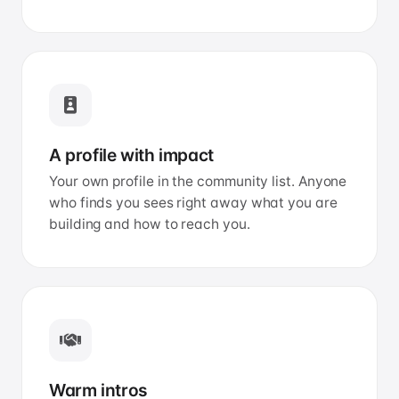
A profile with impact
Your own profile in the community list. Anyone
who finds you sees right away what you are
building and how to reach you.
Warm intros