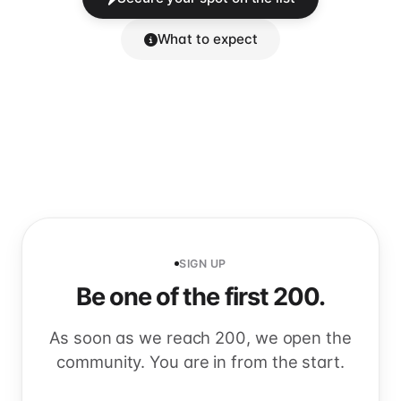
What to expect
SIGN UP
Be one of the first 200.
As soon as we reach 200, we open the
community. You are in from the start.