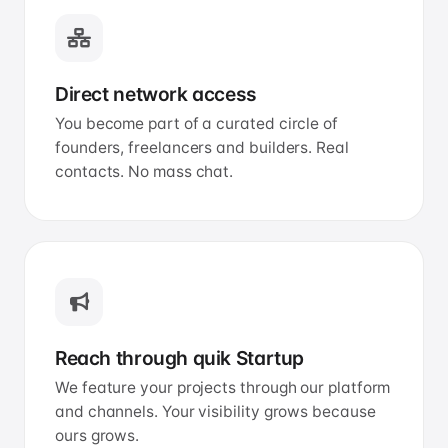
Direct network access
You become part of a curated circle of
founders, freelancers and builders. Real
contacts. No mass chat.
Reach through quik Startup
We feature your projects through our platform
and channels. Your visibility grows because
ours grows.