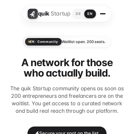
quik
Startup
DE
EN
Waitlist open. 200 seats.
EN · Community
A network for those
who
actually build.
The quik Startup community opens as soon as
200 entrepreneurs and freelancers are on the
waitlist. You get access to a curated network
and build real reach through our platform.
Secure your spot on the list