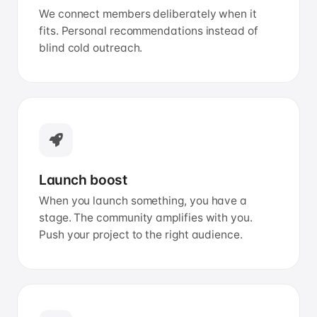
We connect members deliberately when it
fits. Personal recommendations instead of
blind cold outreach.
Launch boost
When you launch something, you have a
stage. The community amplifies with you.
Push your project to the right audience.