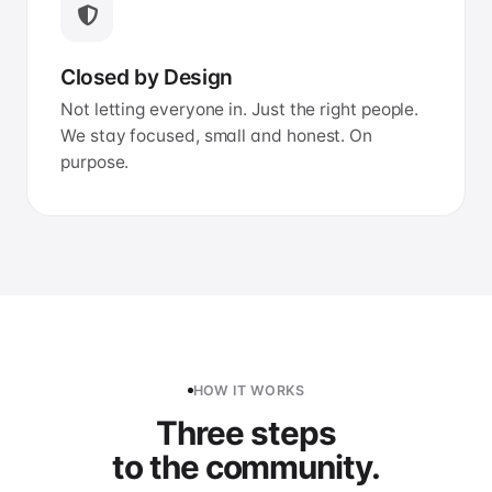
Closed by Design
Not letting everyone in. Just the right people.
We stay focused, small and honest. On
purpose.
HOW IT WORKS
Three steps
to the community.