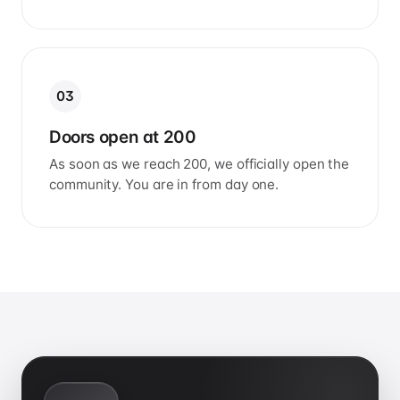
03
Doors open at 200
As soon as we reach 200, we officially open the
community. You are in from day one.