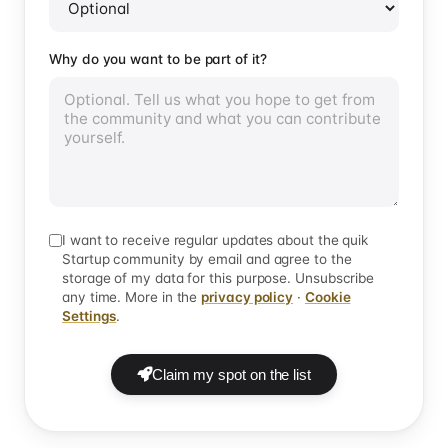
Why do you want to be part of it?
I want to receive regular updates about the quik
Startup community by email and agree to the
storage of my data for this purpose. Unsubscribe
any time. More in the
privacy policy
·
Cookie
Settings
.
Claim my spot on the list