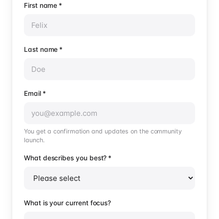
First name
*
Last name
*
Email
*
You get a confirmation and updates on the community
launch.
What describes you best?
*
What is your current focus?