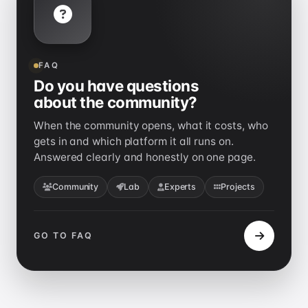
FAQ
Do you have questions
about the community?
When the community opens, what it costs, who
gets in and which platform it all runs on.
Answered clearly and honestly on one page.
Community
Lab
Experts
Projects
GO TO FAQ