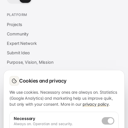
PLATFORM
Projects
Community
Expert Network
Submit Idea
Purpose, Vision, Mission
About
Cookies and privacy
Press
FAQ
We use cookies. Necessary ones are always on. Statistics
(Google Analytics) and marketing help us improve quik,
but only with your consent. More in our
privacy policy
.
APPS
quik connect
Necessary
Always on. Operation and security.
quik services