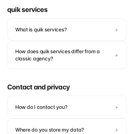
quik services
What is quik services?
How does quik services differ from a
classic agency?
Contact and privacy
How do I contact you?
Where do you store my data?