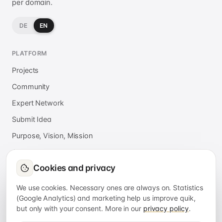
per domain.
DE
EN
PLATFORM
Projects
Community
Expert Network
Submit Idea
Purpose, Vision, Mission
About
Cookies and privacy
Press
FAQ
We use cookies. Necessary ones are always on. Statistics
(Google Analytics) and marketing help us improve quik,
but only with your consent. More in our
privacy policy
.
APPS