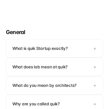
General
What is quik Startup exactly?
What does lab mean at quik?
What do you mean by architects?
Why are you called quik?