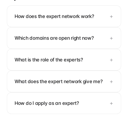
How does the expert network work?
Which domains are open right now?
What is the role of the experts?
What does the expert network give me?
How do I apply as an expert?