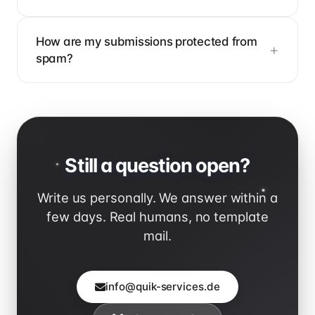
How are my submissions protected from
spam?
Still a question open?
Write us personally. We answer within a
few days. Real humans, no template
mail.
info@quik-services.de