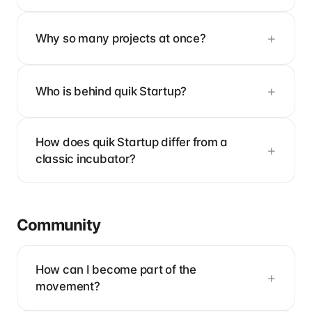
Why so many projects at once?
Who is behind quik Startup?
How does quik Startup differ from a
classic incubator?
Community
How can I become part of the
movement?