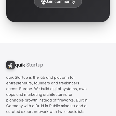
Join community
quik
Startup
quik Startup is the lab and platform for
entrepreneurs, founders and freelancers
across Europe. We build digital systems, own
apps and marketing architectures for
plannable growth instead of fireworks. Built in
Germany with a Build in Public mindset and a
curated expert network with two specialists