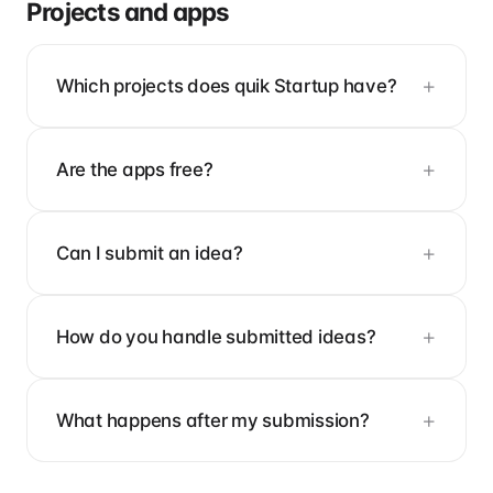
Projects and apps
Which projects does quik Startup have?
Are the apps free?
Can I submit an idea?
How do you handle submitted ideas?
What happens after my submission?