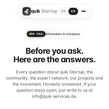
quik
Startup
DE
EN
All answers in one place
EN · FAQ
Before you ask.
Here are the answers.
Every question about quik Startup, the
community, the expert network, our projects and
the movement. Honestly answered. If your
question stays open, just write to us at
info@quik-services.de.