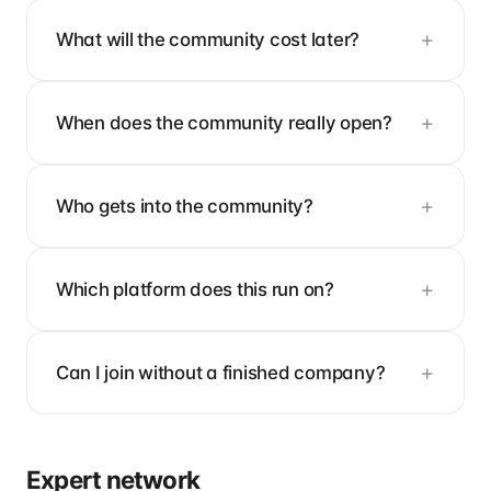
What will the community cost later?
When does the community really open?
Who gets into the community?
Which platform does this run on?
Can I join without a finished company?
Expert network